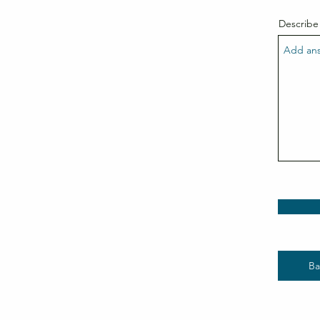
Describe
Ba