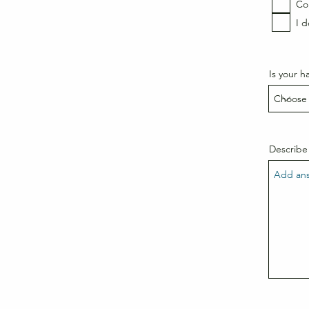
Coi
I 
Is your ha
Describe 