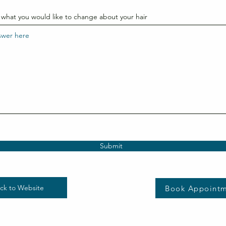
 what you would like to change about your hair
Submit
ck to Website
Book Appoint