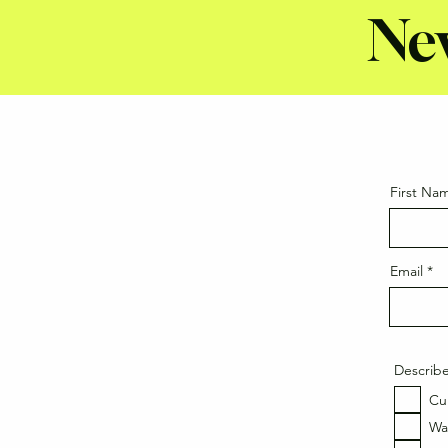
Ne
First Na
Email
Describe
Cu
Wa