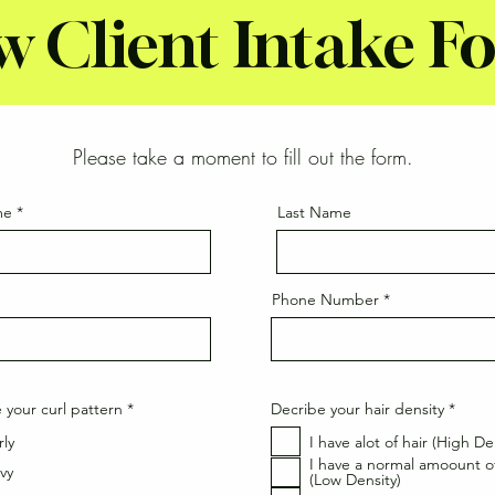
w Client Intake F
Please take a moment to fill out the form.
me
Last Name
Phone Number
R
R
 your curl pattern
*
Decribe your hair density
*
e
e
q
q
rly
I have alot of hair (High De
u
u
I have a normal amoount of
i
i
vy
(Low Density)
r
r