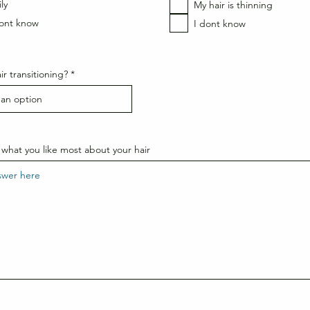
e
e
ly
My hair is thinning
d
d
dont know
I dont know
ir transitioning?
what you like most about your hair