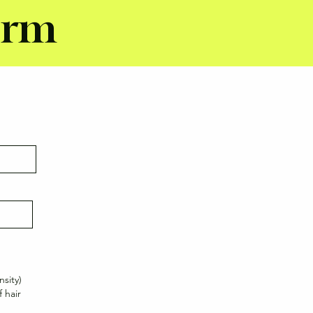
orm
nsity)
 hair