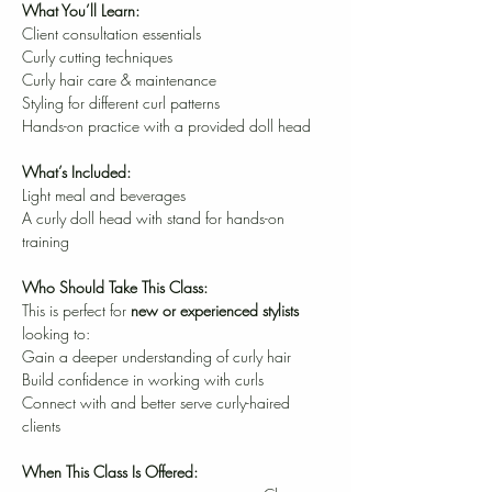
What You’ll Learn:
Client consultation essentials
Curly cutting techniques
Curly hair care & maintenance
Styling for different curl patterns
Hands-on practice with a provided doll head
What’s Included:
Light meal and beverages
A curly doll head with stand for hands-on 
training
Who Should Take This Class:
This is perfect for 
new or experienced stylists
looking to:
Gain a deeper understanding of curly hair
Build confidence in working with curls
Connect with and better serve curly-haired 
clients
When This Class Is Offered:                              