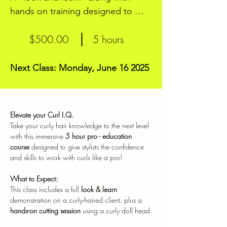
hands on training designed to 
elevate your Curl I.Q.
$500.00
5 hours
Next Class: Monday, June 16 2025
Elevate your Curl I.Q.
Take your curly hair knowledge to the next level 
with this immersive 
5 hour pro - education 
course
 designed to give stylists the confidence 
and skills to work with curls like a pro!
What to Expect:
This class includes a full 
look & learn
demonstration on a curly-haired client, plus a 
hands-on cutting session
 using a curly doll head.