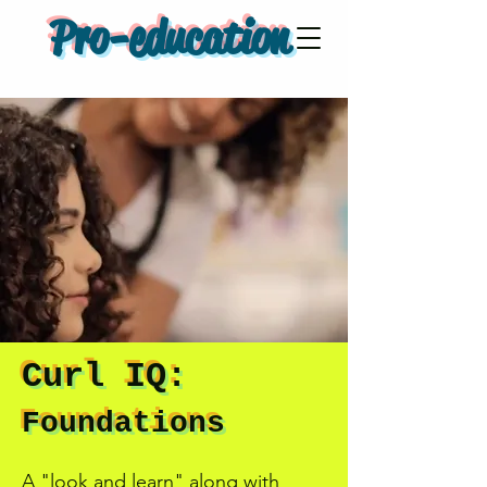
Pro-education
Curl IQ:
Foundations
A "look and learn" along with 