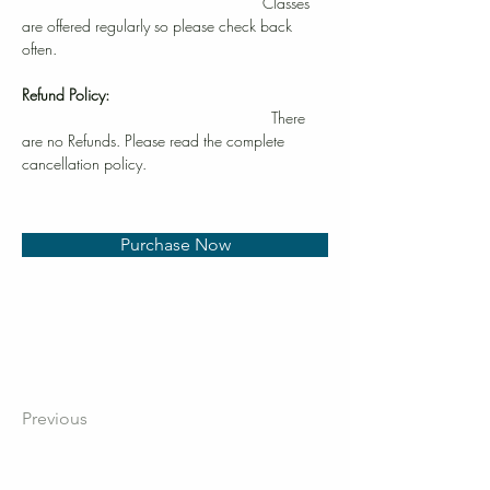
Classes 
are offered regularly so please check back 
often.
Refund Policy:
                                                         There 
are no Refunds. Please read the complete 
cancellation policy.
Purchase Now
Previous