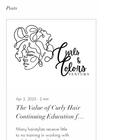
Posts
Apr 3, 2025
∙
2
min
The Value of Curly Hair
Continuing Education for
Hairstylists
Many hairstylists receive little
to no training in working with