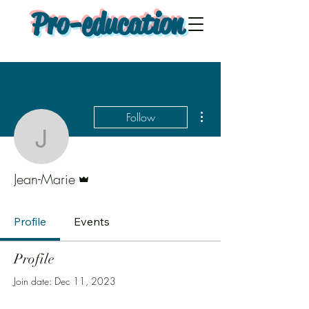
Pro-education
More actions
Follow
Jean-Marie
Admin
Jean-Marie
Profile
Events
Profile
Join date: Dec 11, 2023