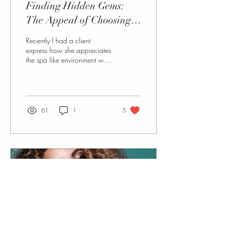
Finding Hidden Gems:
The Appeal of Choosing
Small Salons for Your
Recently I had a client
Beauty Needs
express how she appreciates
the spa like environment we
have created here at the LT
Style Loft in Ventura. This...
61
1
5