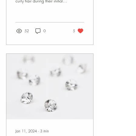
curly hair during their initial
education. I can personally
attest to...
52
0
5
Jan 11, 2024
∙
3
min